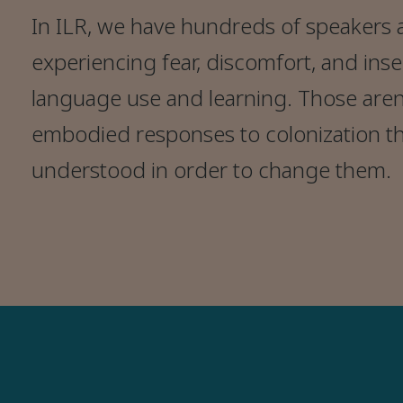
In ILR, we have hundreds of speakers 
experiencing fear, discomfort, and ins
language use and learning. Those aren’
embodied responses to colonization t
understood in order to change them.