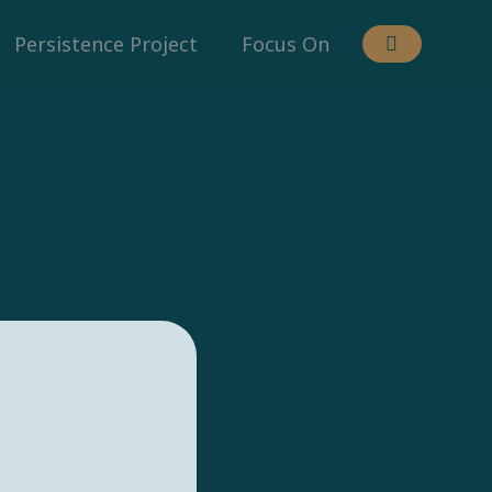
Persistence Project
Focus On
.