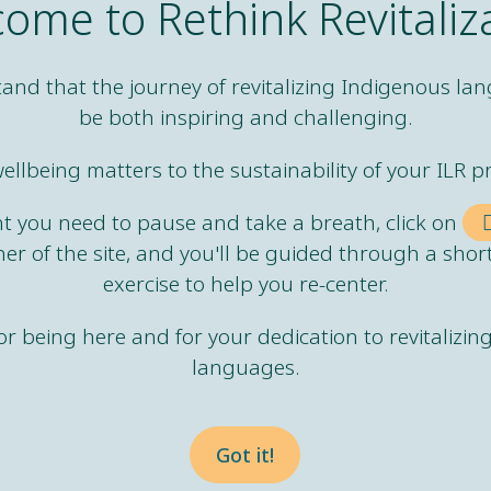
ome to Rethink Revitaliz
and that the journey of revitalizing Indigenous la
be both inspiring and challenging.
ellbeing matters to the sustainability of your ILR pr
ma, is not just something
int you need to pause and take a breath, click on
ast.
ner of the site, and you'll be guided through a shor
exercise to help you re-center.
r being here and for your dedication to revitalizi
ma, is an ongoing
languages.
es to inflict harm.
Got it!