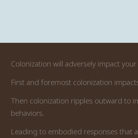
Colonization will adversely impact your 
First and foremost colonization impact
Then colonization ripples outward to i
behaviors.
Leading to embodied responses that ar