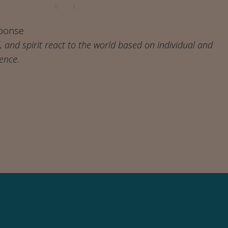
ponse
 and spirit react to the world based on individual and
ience.