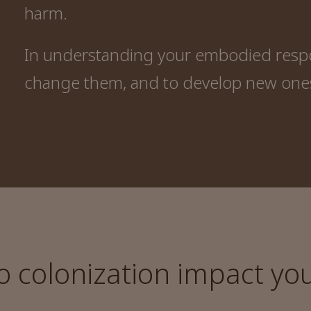
harm.
In understanding your embodied respon
change them, and to develop new one
colonization impact your