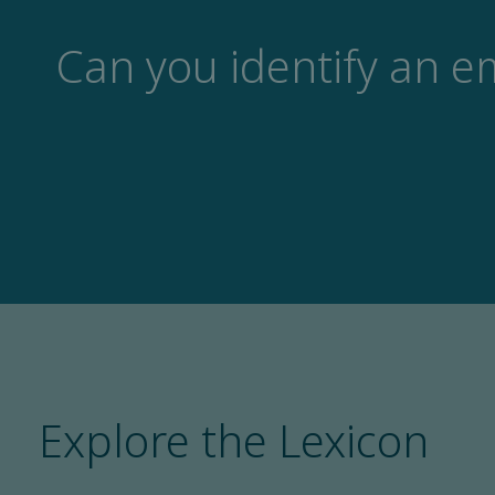
Can you identify an e
Explore the Lexicon