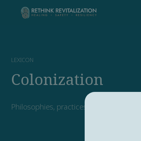
LEXICON
Colonization
Philosophies, practices, and systems f