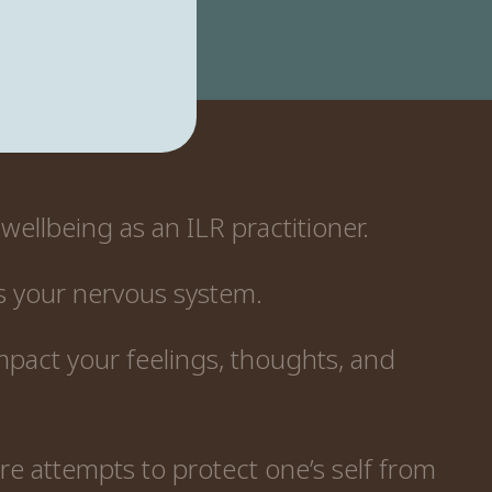
wellbeing as an ILR practitioner.
s your nervous system.
mpact your feelings, thoughts, and
e attempts to protect one’s self from