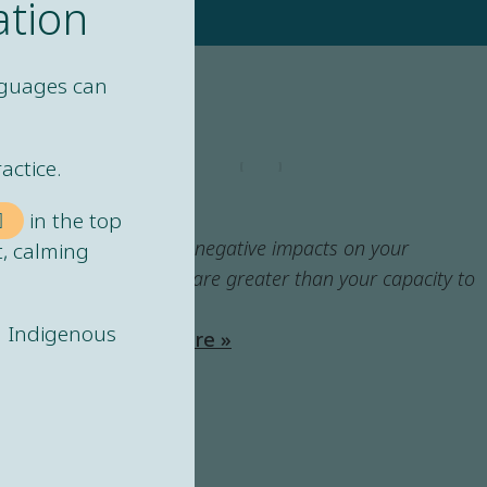
ation
nguages can
actice.
LEXICON
Harm
in the top
When the negative impacts on your
t, calming
wellbeing are greater than your capacity to
recover.
ng Indigenous
Learn more »