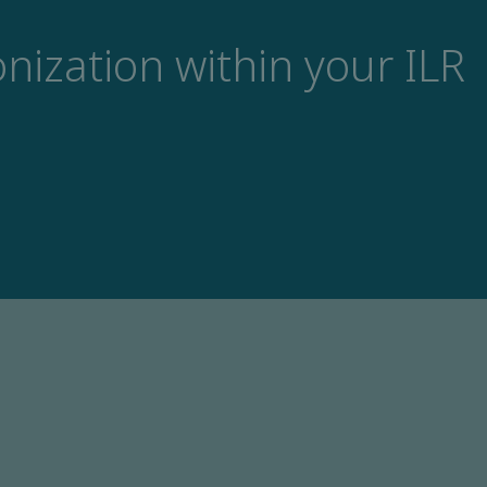
nization within your ILR