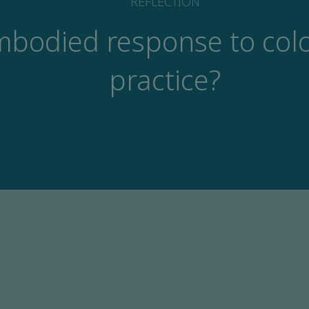
REFLECTION
mbodied response to colo
practice?