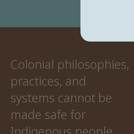
Colonial philosophies,
practices, and
systems cannot be
made safe for
Indigenous people.