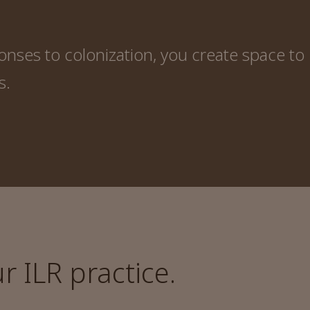
ses to colonization, you create space to
s.
 ILR practice.