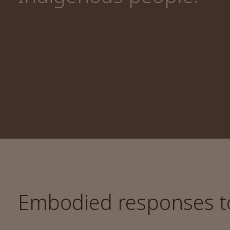
Embodied responses to 