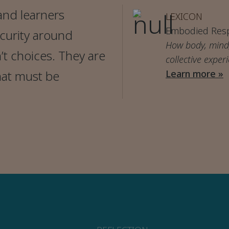
and learners
LEXICON
Embodied Res
ecurity around
How body, mind,
t choices. They are
collective exper
hat must be
Learn more »