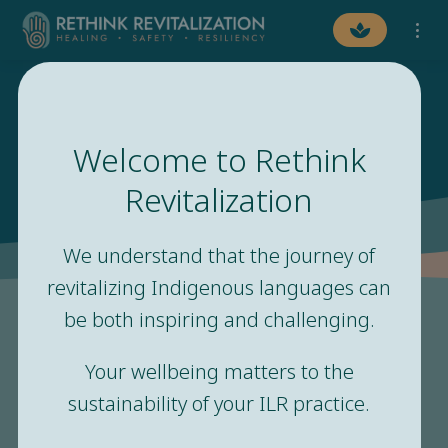
Welcome to Rethink
Safety and Healing
Revitalization
We understand that the journey of
revitalizing Indigenous languages can
be both inspiring and challenging.
Your wellbeing matters to the
“The need for safety exists
sustainability of your ILR practice.