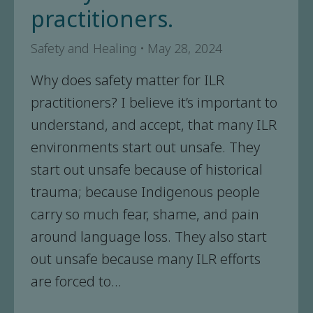
practitioners.
Safety and Healing
May 28, 2024
Why does safety matter for ILR
practitioners? I believe it’s important to
understand, and accept, that many ILR
environments start out unsafe. They
start out unsafe because of historical
trauma; because Indigenous people
carry so much fear, shame, and pain
around language loss. They also start
out unsafe because many ILR efforts
are forced to…