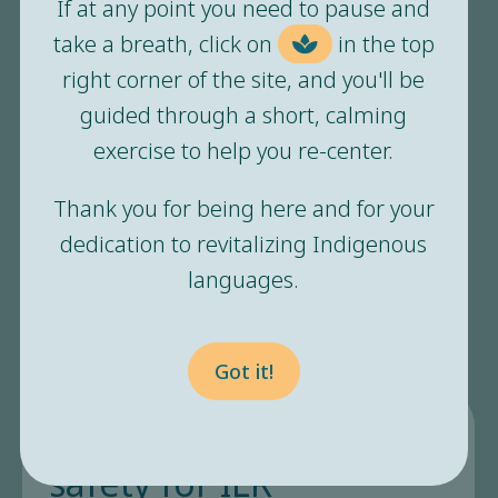
in all of us. It’s the place we
If at any point you need to pause and
go to rest, recover, and
take a breath, click on
in the top
right corner of the site, and you'll be
heal.”
guided through a short, calming
exercise to help you re-center.
Safety feels like you can be yourself. You can
Thank you for being here and for your
show up whole and it will be ok. You can
dedication to revitalizing Indigenous
relax and trust those around you. Where is
languages.
your safety? Who helps you feel safe? When
does your body relax?
Got it!
The importance of
safety for ILR